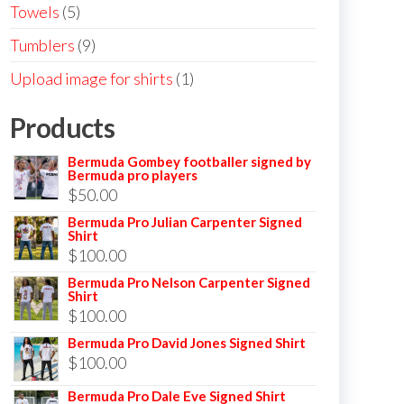
products
5
Towels
5
products
9
Tumblers
9
products
1
Upload image for shirts
1
product
Products
Bermuda Gombey footballer signed by
Bermuda pro players
$
50.00
Bermuda Pro Julian Carpenter Signed
Shirt
$
100.00
Bermuda Pro Nelson Carpenter Signed
Shirt
$
100.00
Bermuda Pro David Jones Signed Shirt
$
100.00
Bermuda Pro Dale Eve Signed Shirt