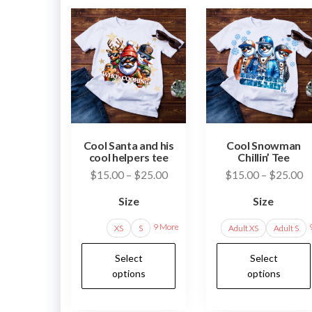
Cool Santa and his
Cool Snowman
cool helpers tee
Chillin’ Tee
Price
Pr
$
15.00
–
$
25.00
$
15.00
–
$
25.00
range:
ra
Size
Size
$15.00
$
through
t
9 More
XS
S
Adult XS
Adult S
$25.00
$
This
Select
Select
product
options
options
has
multiple