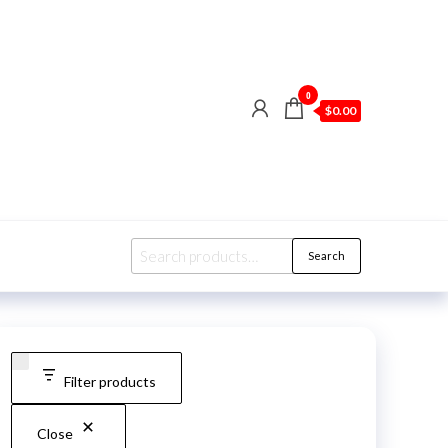
0
$0.00
Search
Search
for:
Filter products
Close