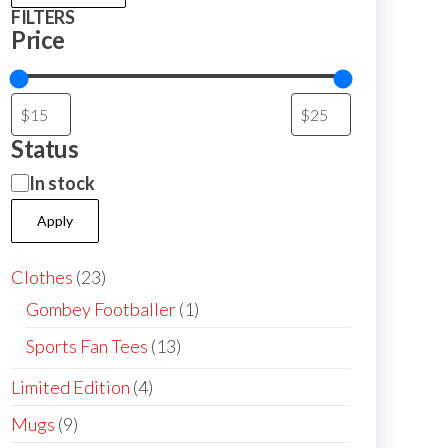
FILTERS
Price
Status
Availability
In stock
Apply
23
Clothes
23
products
1
Gombey Footballer
1
product
13
Sports Fan Tees
13
products
4
Limited Edition
4
products
9
Mugs
9