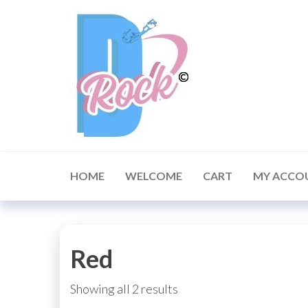
Skip
to
the
content
HOME
WELCOME
CART
MY ACCO
Red
Showing all 2 results