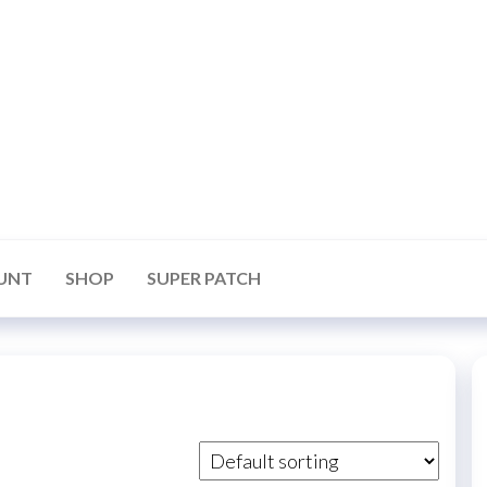
UNT
SHOP
SUPER PATCH