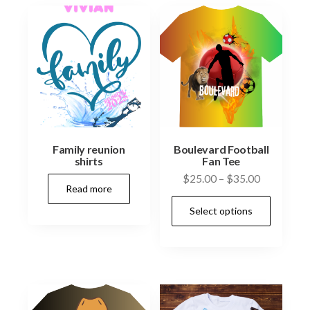
Family reunion
Boulevard Football
shirts
Fan Tee
Price
$
25.00
–
$
35.00
Read more
range:
This
Select options
$25.00
prod
through
has
$35.00
multi
varia
The