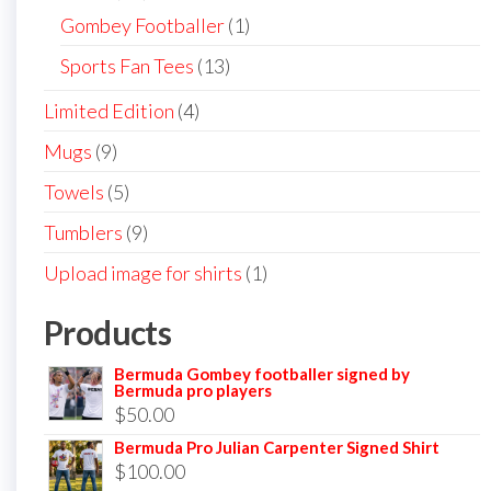
products
1
Gombey Footballer
1
product
13
Sports Fan Tees
13
products
4
Limited Edition
4
products
9
Mugs
9
products
5
Towels
5
products
9
Tumblers
9
products
1
Upload image for shirts
1
product
Products
Bermuda Gombey footballer signed by
Bermuda pro players
$
50.00
Bermuda Pro Julian Carpenter Signed Shirt
$
100.00