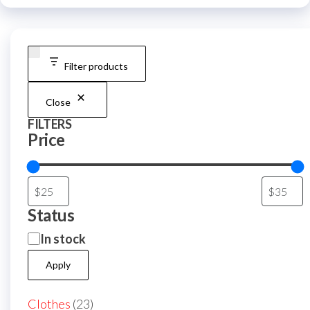
be
be
chosen
chos
on
on
the
Filter products
the
product
prod
page
Close
page
FILTERS
Price
Status
Availability
In stock
Apply
23
Clothes
23