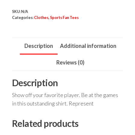
Baller
SKU:
N/A
Tee
Categories:
Clothes
,
Sports Fan Tees
quantity
Description
Additional information
Reviews (0)
Description
Show off your favorite player. Be at the games
in this outstanding shirt. Represent
Related products