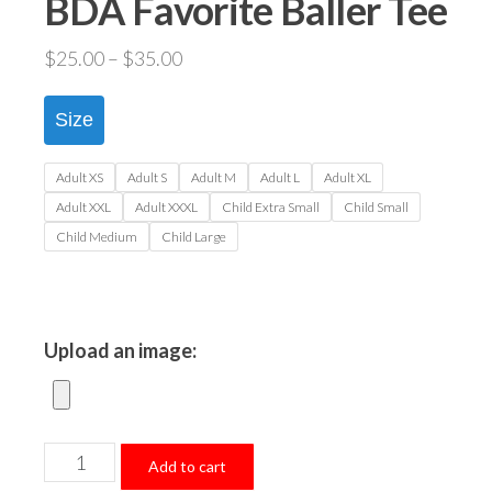
BDA Favorite Baller Tee
Price
$
25.00
–
$
35.00
range:
$25.00
Size
through
$35.00
Adult XS
Adult S
Adult M
Adult L
Adult XL
Adult XXL
Adult XXXL
Child Extra Small
Child Small
Child Medium
Child Large
Upload an image:
BDA
Add to cart
Favorite